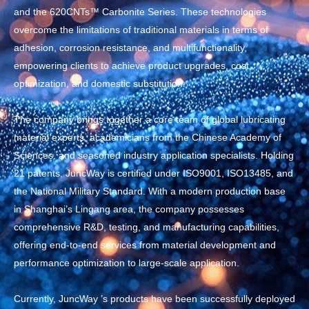
and the 620CNTs™ Carbonite Series. These technologies
overcome the limitations of traditional materials in terms of
adhesion, corrosion resistance, and multifunctionality,
empowering clients to achieve product upgrades, cost
optimization, and domestic substitution.
The company brings together a core team of global lubricating
material experts, academicians from the Chinese Academy of
Sciences, and seasoned industry application specialists. Holding
21 patents, JuncWay is certified under ISO9001, ISO13485, and
the National Military Standard. With a modern production base
in Shanghai’s Lingang area, the company possesses
comprehensive R&D, testing, and manufacturing capabilities,
offering end-to-end services from material development and
performance optimization to large-scale application.
Currently, JuncWay ’s products have been successfully deployed