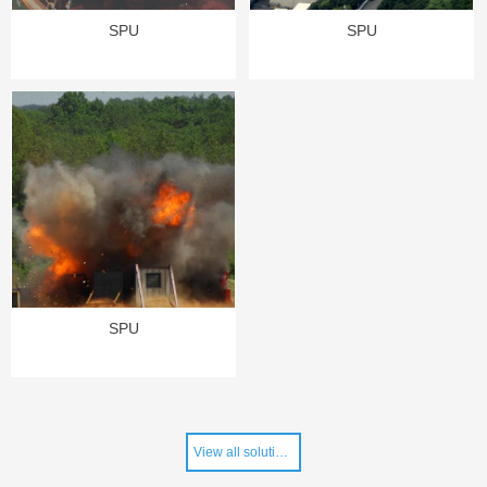
SPU
SPU
SPU
View all solutions