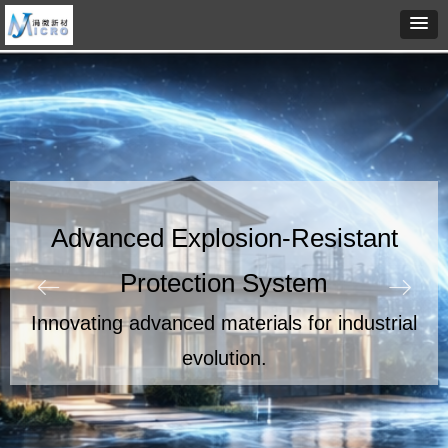
Advanced Explosion-Resistant
Protection System
ꂃ
ꁹ
Innovating advanced materials for industrial
evolution.