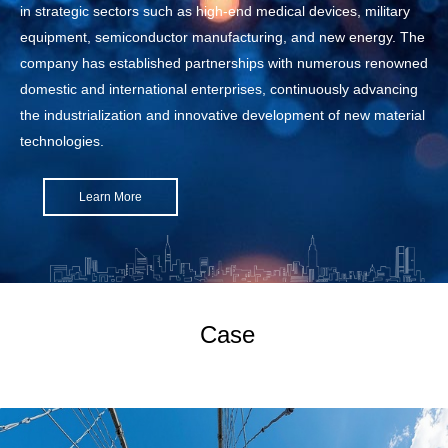
in strategic sectors such as high-end medical devices, military
equipment, semiconductor manufacturing, and new energy. The
company has established partnerships with numerous renowned
domestic and international enterprises, continuously advancing
the industrialization and innovative development of new material
technologies.
Learn More
Case