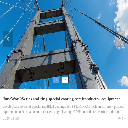
넳
넲
1
2
JuncWay®Series seal ring special coating-semiconductor equipment
localization key
developed a series of special modified coatings for FFKM/FKM seals in different process
equipment such as semiconductor etching, cleaning, CMP and other specific conditions
(plasma, strong corrosion, high vacuum), successfully breaking the foreign monopoly and
2026-01-26
넶
17
becoming the core coating supplier of high-end seals in China.