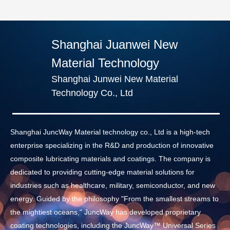
Shanghai Juanwei New
Material Technology
Shanghai Junwei New Material
Technology Co., Ltd
Shanghai JuncWay Material technology co., Ltd is a high-tech
enterprise specializing in the R&D and production of innovative
composite lubricating materials and coatings. The company is
dedicated to providing cutting-edge material solutions for
industries such as healthcare, military, semiconductor, and new
energy. Guided by the philosophy "From the smallest streams to
the mightiest oceans," JuncWay has developed proprietary
coating technologies, including the JuncWay™ Universal Series