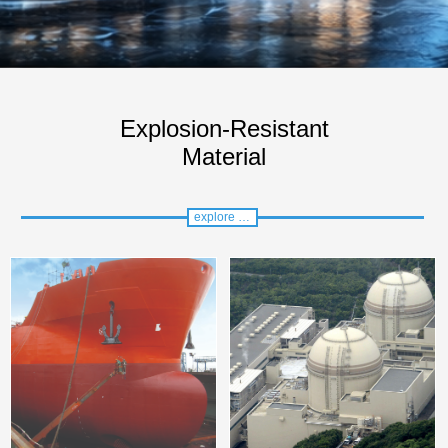
Explosion-Resistant
Material
explore more