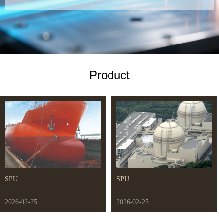
Product
SPU
SPU
2026-02-25
2026-02-25