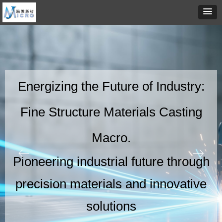
Energizing the Future of Industry:
Fine Structure Materials Casting
Macro.
ꂃ
ꁹ
Pioneering industrial future through
precision materials and innovative
solutions