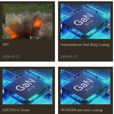
SPU
Semiconductor Seal Ring Coating
2026-02-25
2026-01-22
620CNTs-G Series
JW-PD300 anti-static coating